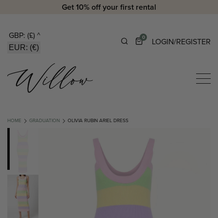
Get 10% off your first rental
GBP: (£)
^
0
LOGIN/REGISTER
EUR: (€)
HOME
GRADUATION
OLIVIA RUBIN ARIEL DRESS