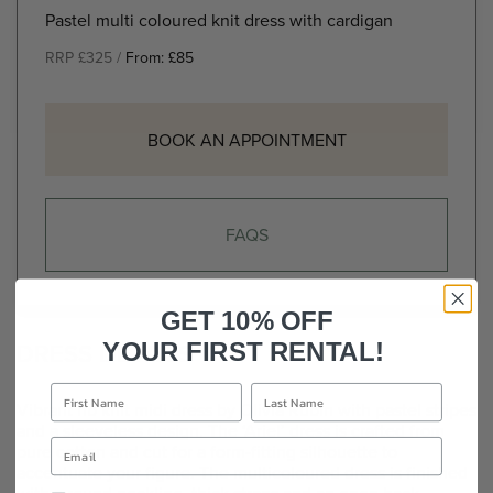
Pastel multi coloured knit dress with cardigan
RRP £325 /
From:
£
85
BOOK AN APPOINTMENT
FAQS
GET 10% OFF
DRESS DETAILS
YOUR FIRST RENTAL!
Vibrant rib knit midi dress by Olivia Rubin with pastel stripes
and a sleeveless design. The ‘Ariel’ dress is crafted from
pure cotton and cut for a form-fitting silhouette to
accentuate your figure. The multicoloured dress is finished