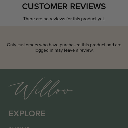
CUSTOMER REVIEWS
There are no reviews for this product yet.
Only customers who have purchased this product and are
logged in may leave a review.
EXPLORE