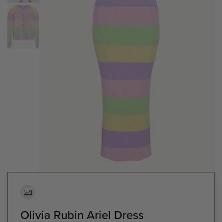
Olivia Rubin Ariel Dress