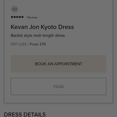
1 Reviews
Kevan Jon Kyoto Dress
Bardot style midi length dress
RRP £285 /
From:
£
70
BOOK AN APPOINTMENT
FAQS
DRESS DETAILS