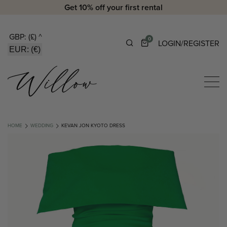
Get 10% off your first rental
GBP: (£)
^
0
LOGIN/REGISTER
EUR: (€)
HOME
WEDDING
KEVAN JON KYOTO DRESS