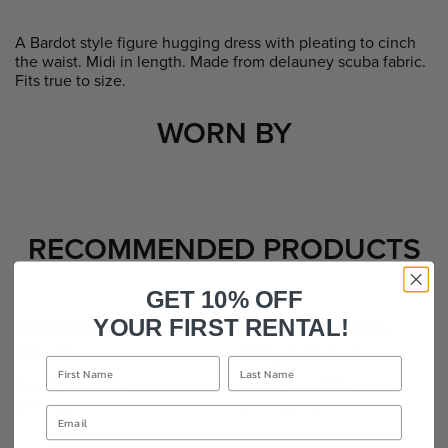
A Bardot style figure hugging dress with pleating to cinch
the waist. Midi in length. Made from delauney scuba fabric.
Fits true to size.
WORN BY
RECOMMENDED PRODUCTS
GET 10% OFF
Elliatt Gardenia
Kevan Jon Sian
YOUR FIRST RENTAL!
Gown
Drape Dress
Rent From £85
Rent From £75
Sizes Available: 8
Sizes Available: 16