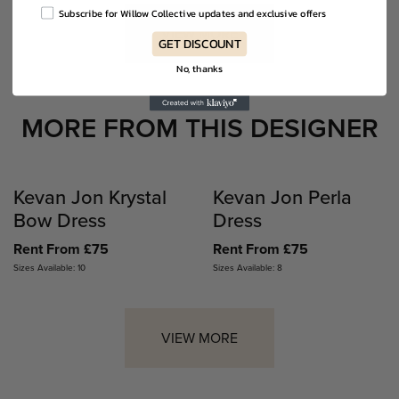
Subscribe for Willow Collective updates and exclusive offers
VIEW MORE
GET DISCOUNT
No, thanks
MORE FROM THIS DESIGNER
Kevan Jon Krystal
Kevan Jon Perla
Bow Dress
Dress
Rent From £75
Rent From £75
Sizes Available: 10
Sizes Available: 8
VIEW MORE