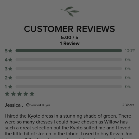
CUSTOMER REVIEWS
5.00
/ 5
1 Review
5
100%
4
0%
3
0%
2
0%
1
0%
Jessica .
2 Years
Verified Buyer
I hired the Kyoto dress in a stunning shade of green. There
were so many dresses I could have chosen as Willow has
such a great selection but the Kyoto suited me and I loved
the little bit of stretch in the fabric. I used to buy Kevan Jon