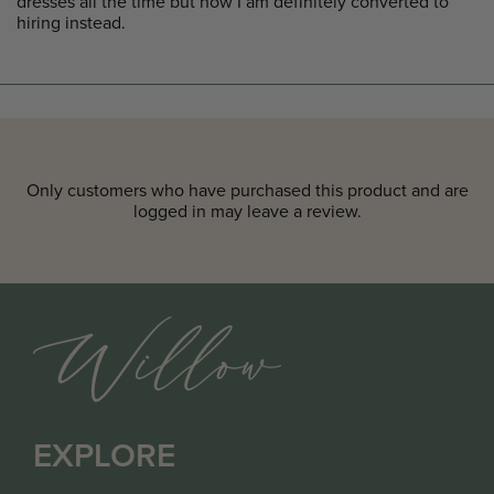
dresses all the time but now I am definitely converted to
hiring instead.
Only customers who have purchased this product and are
logged in may leave a review.
EXPLORE