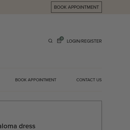
BOOK APPOINTMENT
0
LOGIN/REGISTER
BOOK APPOINTMENT
CONTACT US
aloma dress