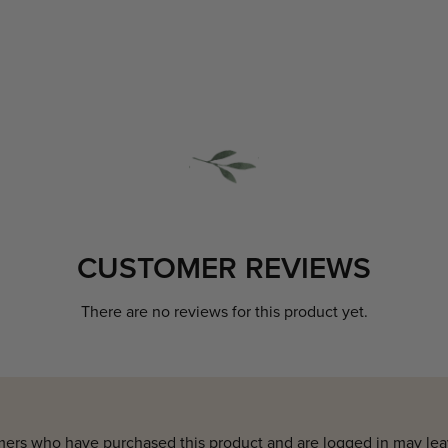
CUSTOMER REVIEWS
There are no reviews for this product yet.
ers who have purchased this product and are logged in may lea