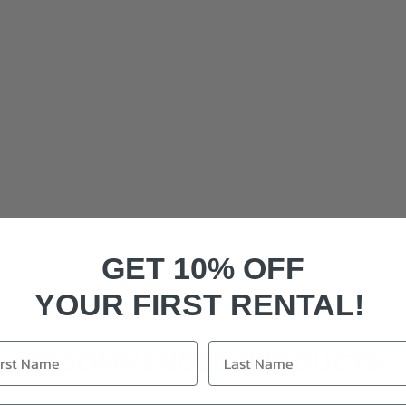
GET 10% OFF
YOUR FIRST RENTAL!
RECOMMENDED PRODUCTS