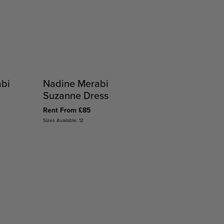
abi
Nadine Merabi
Suzanne Dress
Rent From £85
Sizes Available: 12