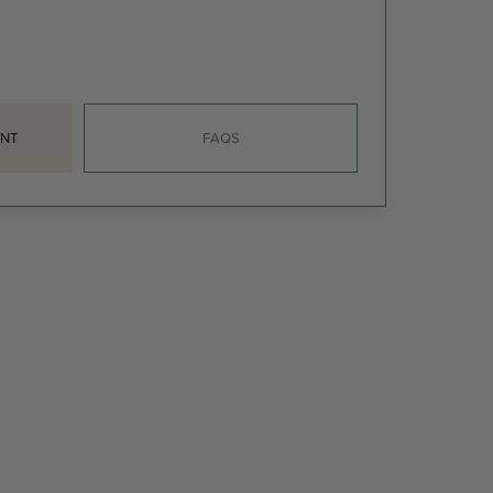
NT
FAQS