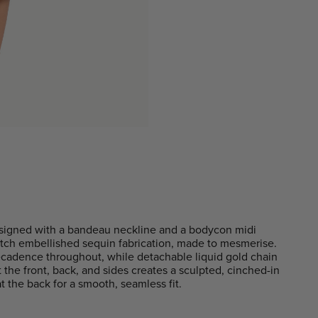
signed with a bandeau neckline and a bodycon midi
tretch embellished sequin fabrication, made to mesmerise.
ecadence throughout, while detachable liquid gold chain
at the front, back, and sides creates a sculpted, cinched-in
t the back for a smooth, seamless fit.