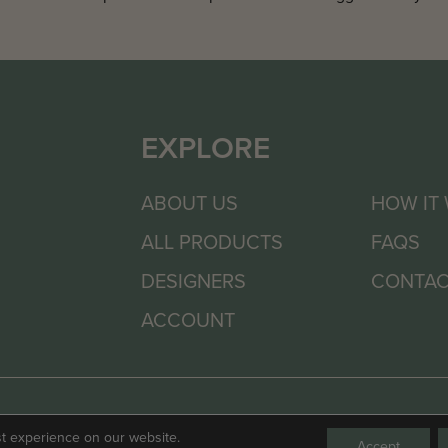
EXPLORE
ABOUT US
HOW IT
ALL PRODUCTS
FAQS
DESIGNERS
CONTAC
ACCOUNT
st experience on our website.
Accept