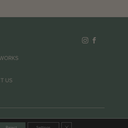
 WORKS
T US
Close GDPR Cookie Banner
Reject
Settings