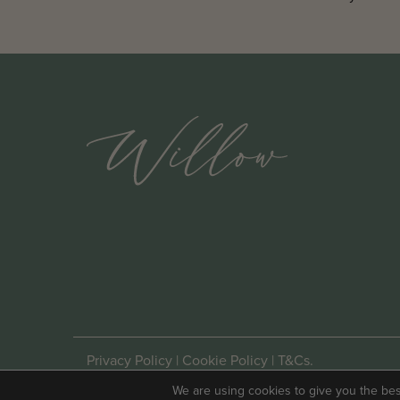
Privacy Policy
|
Cookie Policy
|
T&Cs
.
Website By
Mitso
.
We are using cookies to give you the be