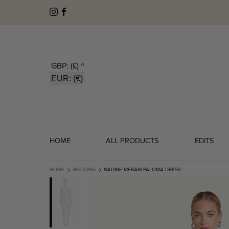
GBP: (£)
^
EUR: (€)
HOME
ALL PRODUCTS
EDITS
HOME
WEDDING
NADINE MERABI PALOMA DRESS