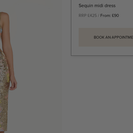
Sequin midi dress
RRP £425 /
From:
£
90
BOOK AN APPOINTME