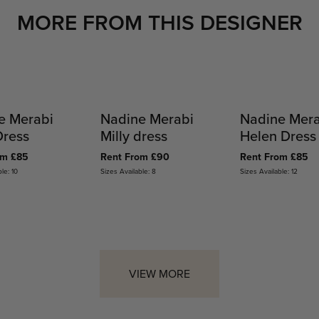
MORE FROM THIS DESIGNER
e Merabi
Nadine Merabi
Nadine Mer
Dress
Milly dress
Helen Dress
om £85
Rent From £90
Rent From £85
le: 10
Sizes Available: 8
Sizes Available: 12
VIEW MORE