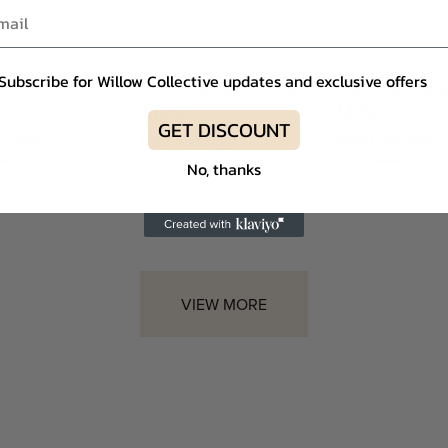
Subscribe for Willow Collective updates and exclusive offers
 Rubin Ariel
Self-Portrait Anna
Nadine Mer
dress
Milly dress
GET DISCOUNT
om £85
Rent From £85
Rent From £90
le: 8, 12
Sizes Available: 12
Sizes Available: 8
No, thanks
VIEW MORE