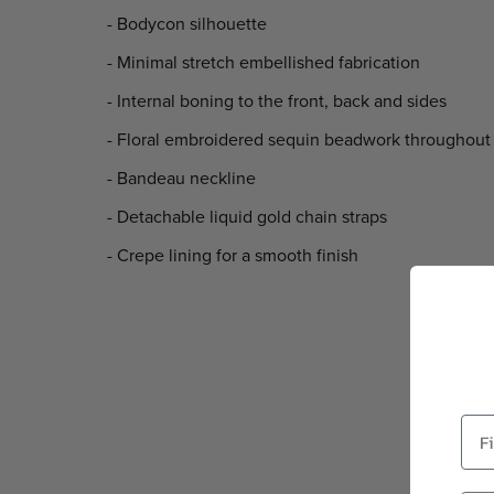
- Bodycon silhouette
- Minimal stretch embellished fabrication
- Internal boning to the front, back and sides
- Floral embroidered sequin beadwork throughout
- Bandeau neckline
- Detachable liquid gold chain straps
- Crepe lining for a smooth finish