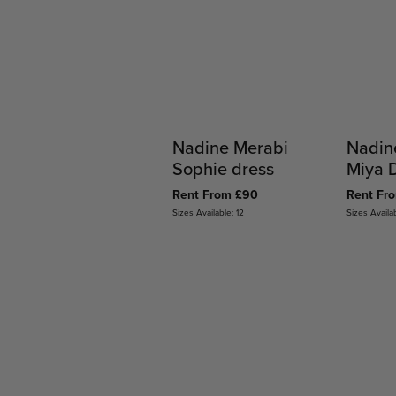
Nadine Merabi
Nadin
Sophie dress
Miya 
Rent From £90
Rent Fr
Sizes Available: 12
Sizes Availab