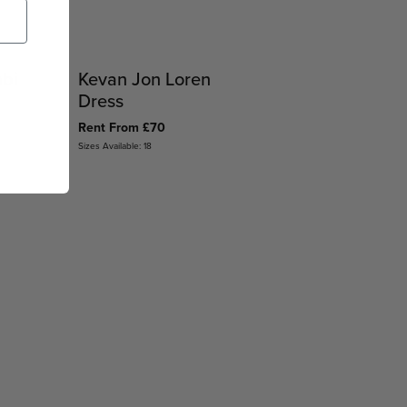
abi
Kevan Jon Loren
Dress
Rent From £70
Sizes Available: 18