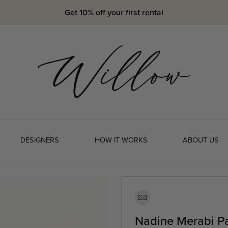
Get 10% off your first rental
DESIGNERS
HOW IT WORKS
ABOUT US
Nadine Merabi P