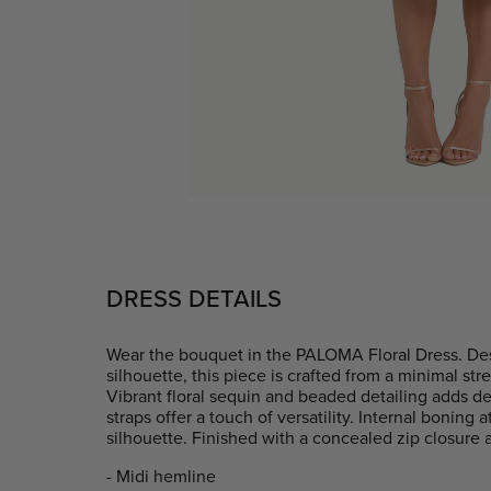
DRESS DETAILS
Wear the bouquet in the PALOMA Floral Dress. De
silhouette, this piece is crafted from a minimal s
Vibrant floral sequin and beaded detailing adds d
straps offer a touch of versatility. Internal boning 
silhouette. Finished with a concealed zip closure a
- Midi hemline