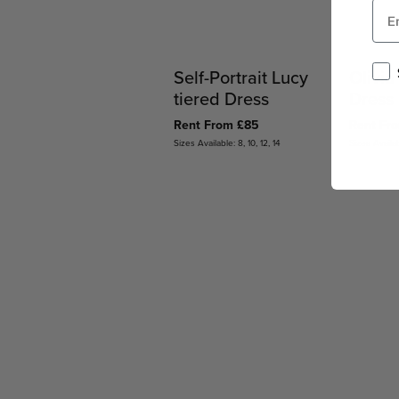
Self-Portrait Lucy
Olivia
tiered Dress
Dress
Rent From £85
Rent Fr
Sizes Available: 8, 10, 12, 14
Sizes Availab