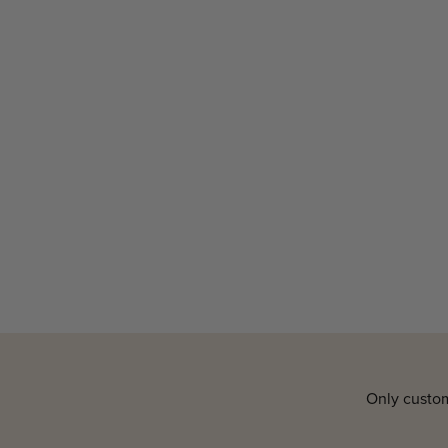
Only custom