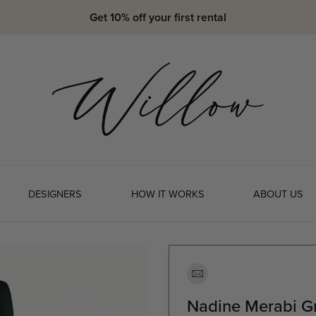
Get 10% off your first rental
DESIGNERS
HOW IT WORKS
ABOUT US
Nadine Merabi Gr