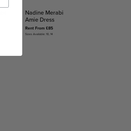
abi
Nadine Merabi
Amie Dress
Rent From £85
Sizes Available: 10, 14