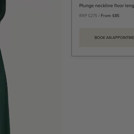
Plunge neckline floor len
RRP £275 /
From:
£
85
BOOK AN APPOINTME