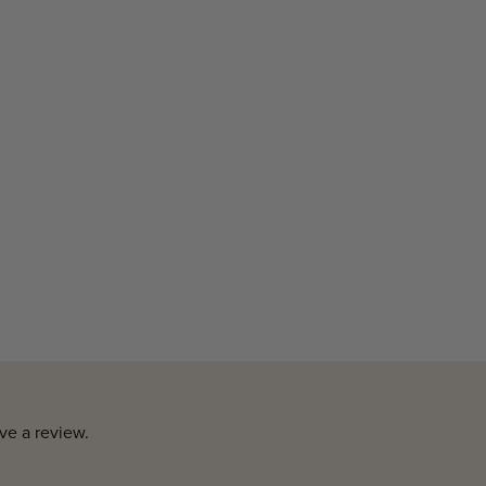
ve a review.