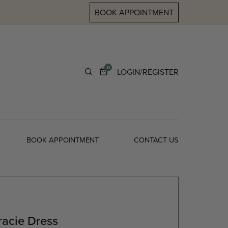
BOOK APPOINTMENT
0
LOGIN/REGISTER
BOOK APPOINTMENT
CONTACT US
acie Dress