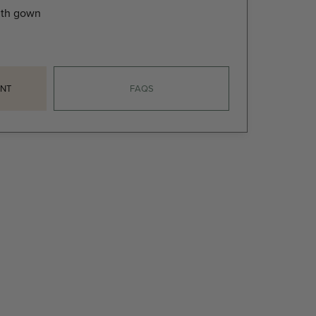
gth gown
NT
FAQS