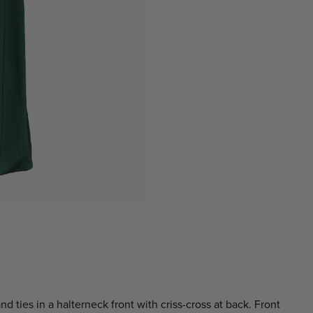
d ties in a halterneck front with criss-cross at back. Front