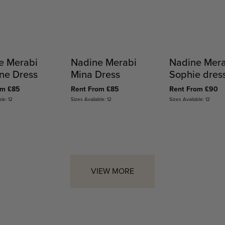
e Merabi
Nadine Merabi
Nadine Mer
ne Dress
Mina Dress
Sophie dres
om £85
Rent From £85
Rent From £90
le: 12
Sizes Available: 12
Sizes Available: 12
VIEW MORE