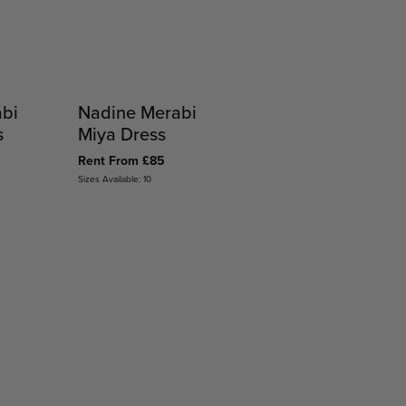
abi
Nadine Merabi
s
Miya Dress
Rent From £85
Sizes Available: 10