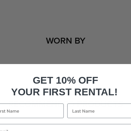
WORN BY
GET 10% OFF
YOUR FIRST RENTAL!
RECOMMENDED PRODUCTS