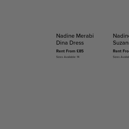
Nadine Merabi
Nadin
Dina Dress
Suzan
Rent From £85
Rent Fr
Sizes Available: 14
Sizes Availab