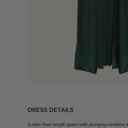
DRESS DETAILS
A satin floor length gown with plunging neckline an