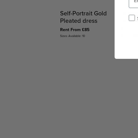
Self-Portrait Gold
Solac
Pleated dress
Selina
Rent From £85
Rent Fr
Sizes Available: 10
Sizes Availab