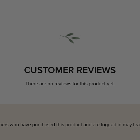
CUSTOMER REVIEWS
There are no reviews for this product yet.
ers who have purchased this product and are logged in may lea