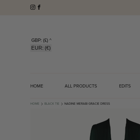
GBP: (£)
^
EUR: (€)
HOME
ALL PRODUCTS
EDITS
HOME
BLACK TIE
NADINE MERABI GRACIE DRESS