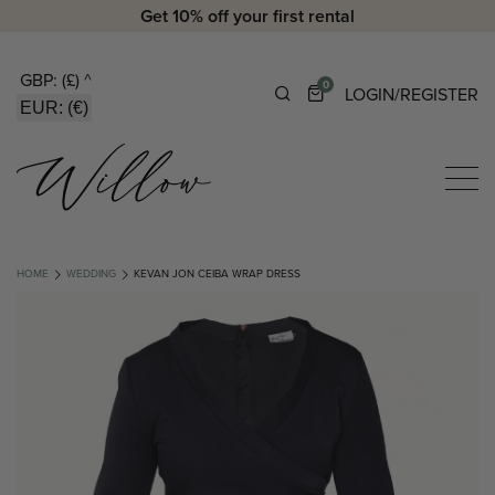
Get 10% off your first rental
GBP: (£)
^
0
LOGIN/REGISTER
EUR: (€)
HOME
WEDDING
KEVAN JON CEIBA WRAP DRESS