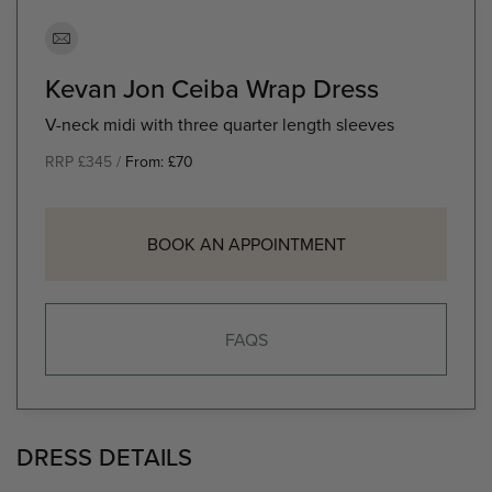
Kevan Jon Ceiba Wrap Dress
V-neck midi with three quarter length sleeves
RRP £345 /
From:
£
70
BOOK AN APPOINTMENT
FAQS
DRESS DETAILS