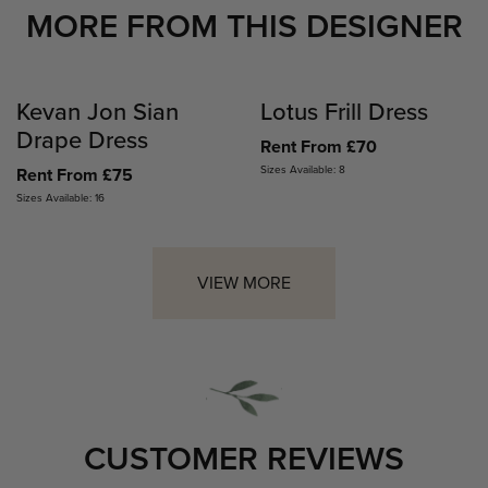
MORE FROM THIS DESIGNER
Kevan Jon Sian
Lotus Frill Dress
Drape Dress
Rent From £70
Sizes Available: 8
Rent From £75
Sizes Available: 16
VIEW MORE
CUSTOMER REVIEWS