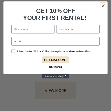
This dress has a wrap neckline which is very flattering to all
bust shapes and side ruching at the tummy and waist areas.
GET 10% OFF
The dress has a fully covered back with Kevan’s signature
YOUR FIRST RENTAL!
exposed zip up the middle. Midi in length. Fits true to size.
RECOMMENDED PRODUCTS
Nadine Merabi Milly
Elliatt Livia dress
Subscribe for Willow Collective updates and exclusive offers
dress
Rent From £85
GET DISCOUNT
Sizes Available: 8
Rent From £90
No, thanks
Sizes Available: 8
VIEW MORE