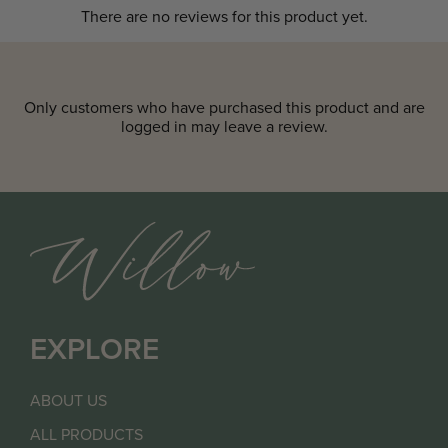
There are no reviews for this product yet.
Only customers who have purchased this product and are
logged in may leave a review.
EXPLORE
ABOUT US
ALL PRODUCTS