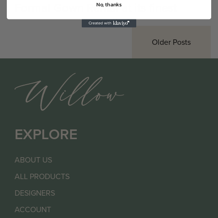
Formal Gown Rental at its finest
No, thanks
Older Posts
EXPLORE
ABOUT US
ALL PRODUCTS
DESIGNERS
ACCOUNT