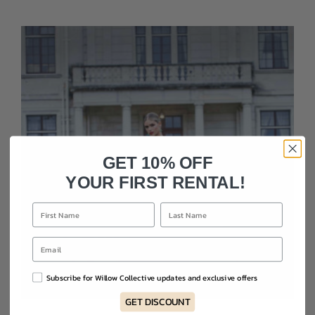
GET 10% OFF
YOUR FIRST RENTAL!
Subscribe for Willow Collective updates and exclusive offers
GET DISCOUNT