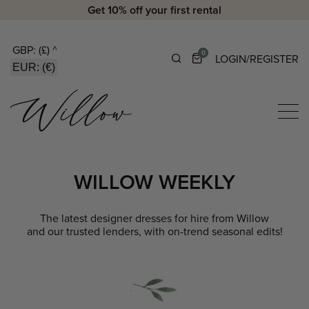
Get 10% off your first rental
GBP: (£)
^
0
LOGIN/REGISTER
EUR: (€)
WILLOW WEEKLY
The latest designer dresses for hire from Willow
and our trusted lenders, with on-trend seasonal edits!