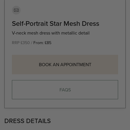
Self-Portrait Star Mesh Dress
V-neck mesh dress with metallic detail
RRP £350 /
From:
£
85
BOOK AN APPOINTMENT
FAQS
DRESS DETAILS