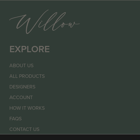
EXPLORE
ABOUT US
ALL PRODUCTS
DESIGNERS
ACCOUNT
HOW IT WORKS
FAQS
CONTACT US