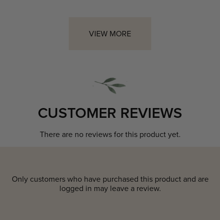
VIEW MORE
CUSTOMER REVIEWS
There are no reviews for this product yet.
Only customers who have purchased this product and are
logged in may leave a review.