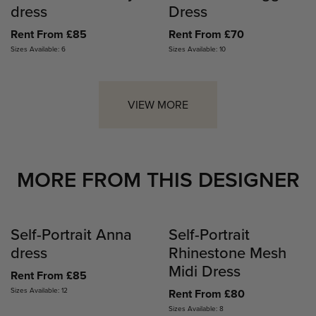
dress
Dress
Rent From £85
Rent From £70
Sizes Available: 6
Sizes Available: 10
VIEW MORE
MORE FROM THIS DESIGNER
Self-Portrait Anna
Self-Portrait
dress
Rhinestone Mesh
Midi Dress
Rent From £85
Sizes Available: 12
Rent From £80
Sizes Available: 8