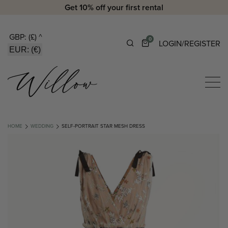
Get 10% off your first rental
GBP: (£)
^
0
LOGIN/REGISTER
EUR: (€)
HOME
WEDDING
SELF-PORTRAIT STAR MESH DRESS