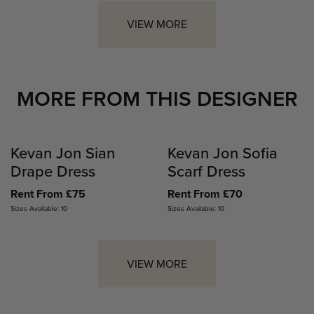
VIEW MORE
MORE FROM THIS DESIGNER
Kevan Jon Sian
Kevan Jon Sofia
Drape Dress
Scarf Dress
Rent From £75
Rent From £70
Sizes Available: 10
Sizes Available: 10
VIEW MORE