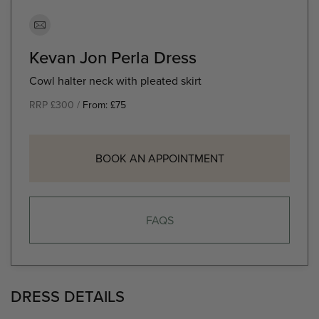
Kevan Jon Perla Dress
Cowl halter neck with pleated skirt
RRP £300 /
From:
£
75
BOOK AN APPOINTMENT
FAQS
DRESS DETAILS