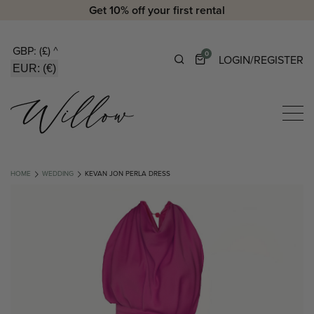
Get 10% off your first rental
GBP: (£)
^
0
LOGIN/REGISTER
EUR: (€)
HOME
WEDDING
KEVAN JON PERLA DRESS