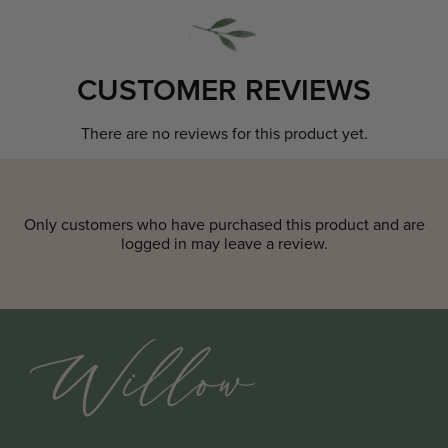
CUSTOMER REVIEWS
There are no reviews for this product yet.
Only customers who have purchased this product and are
logged in may leave a review.