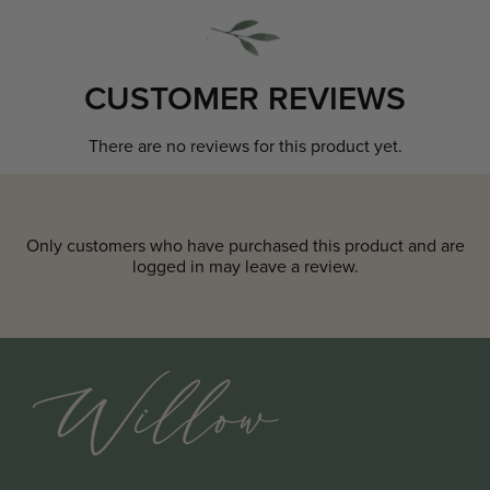
CUSTOMER REVIEWS
There are no reviews for this product yet.
Only customers who have purchased this product and are
logged in may leave a review.