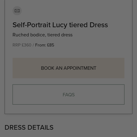
Self-Portrait Lucy tiered Dress
Ruched bodice, tiered dress
RRP £360 /
From:
£
85
BOOK AN APPOINTMENT
FAQS
DRESS DETAILS