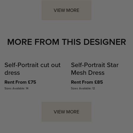
VIEW MORE
MORE FROM THIS DESIGNER
Self-Portrait cut out
Self-Portrait Star
dress
Mesh Dress
Rent From £75
Rent From £85
Sizes Available: 14
Sizes Available: 12
VIEW MORE