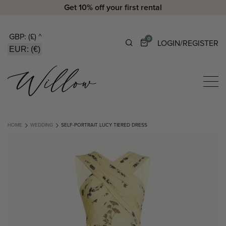
Get 10% off your first rental
GBP: (£)
^
0
LOGIN/REGISTER
EUR: (€)
HOME
WEDDING
SELF-PORTRAIT LUCY TIERED DRESS