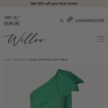
Get 10% off your first rental
GBP: (£)
^
0
LOGIN/REGISTER
EUR: (€)
HOME
WEDDING
KEVAN JON KRYSTAL BOW DRESS