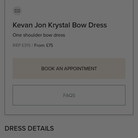
Kevan Jon Krystal Bow Dress
One shoulder bow dress
RRP £315 /
From:
£
75
BOOK AN APPOINTMENT
FAQS
DRESS DETAILS