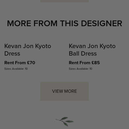
MORE FROM THIS DESIGNER
Kevan Jon Kyoto
Kevan Jon Kyoto
Dress
Ball Dress
Rent From £70
Rent From £85
Sizes Available: 10
Sizes Available: 10
VIEW MORE