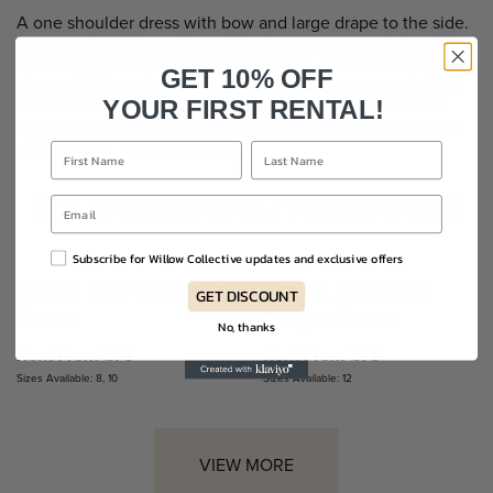
A one shoulder dress with bow and large drape to the side.
Incorporates side ruching at the tummy area and also at the
back to give the bum a fabulous shape. The skirt is pencil
GET 10% OFF
shape and there is the Kevan Jon signature exposed zip at
the back. Includes shoulder pads to give a more defined
YOUR FIRST RENTAL!
look. Made from Delauney Scuba fabric for that perfect fit
with support. Fit is true to size.
RECOMMENDED PRODUCTS
Subscribe for Willow Collective updates and exclusive offers
Kevan Jon Queenie
Kevan Jon Sian
GET DISCOUNT
Dress
Drape Dress
No, thanks
Rent From £75
Rent From £75
Sizes Available: 8, 10
Sizes Available: 12
VIEW MORE