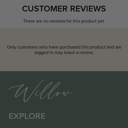
CUSTOMER REVIEWS
There are no reviews for this product yet.
Only customers who have purchased this product and are
logged in may leave a review.
EXPLORE