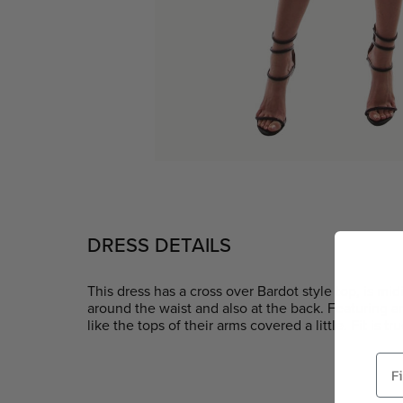
DRESS DETAILS
This dress has a cross over Bardot style top, is mi
around the waist and also at the back. Featuring an
like the tops of their arms covered a little. Fit is tru