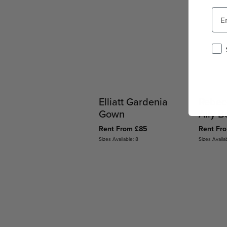
Elliatt Gardenia
Rebec
Gown
Ally 
Rent From £85
Rent Fr
Sizes Available: 8
Sizes Availa