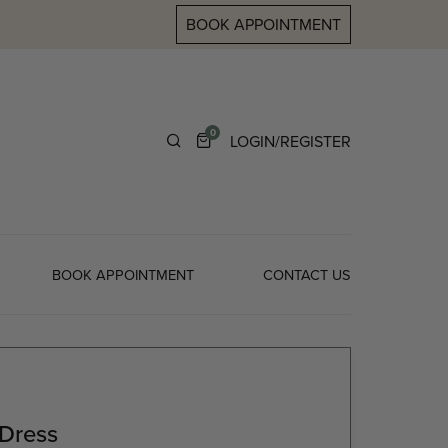
BOOK APPOINTMENT
0
LOGIN/REGISTER
BOOK APPOINTMENT
CONTACT US
 Dress