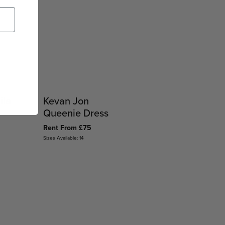
ila
Kevan Jon
Queenie Dress
Rent From £75
Sizes Available: 14