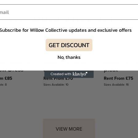
RECOMMENDED PRODUCTS
Subscribe for Willow Collective updates and exclusive offers
GET DISCOUNT
No, thanks
ca Vallance
Kevan Jon Kyoto
Kevan Jon M
Bow Dress
Dress
pleat
om £85
Rent From £70
Rent From £75
ble: 8
Sizes Available: 10
Sizes Available: 16
VIEW MORE