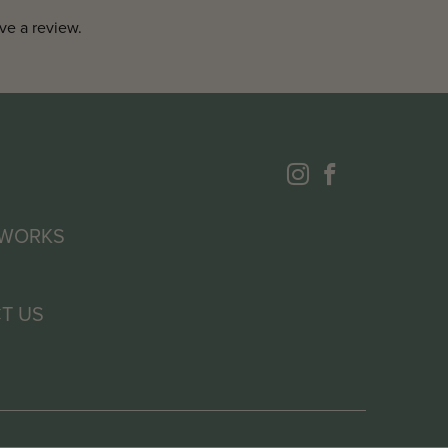
ve a review.
 WORKS
T US