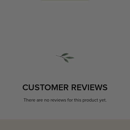
CUSTOMER REVIEWS
There are no reviews for this product yet.