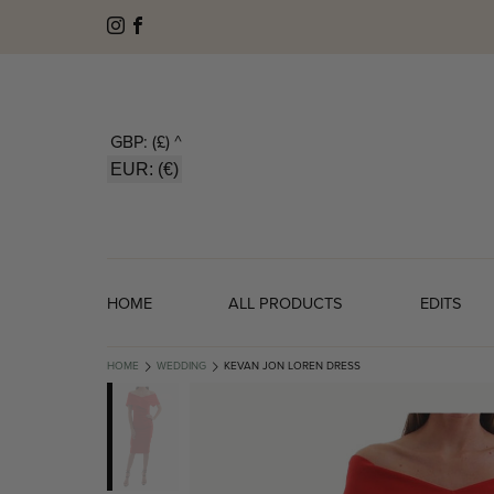
GBP: (£)
^
EUR: (€)
HOME
ALL PRODUCTS
EDITS
HOME
WEDDING
KEVAN JON LOREN DRESS