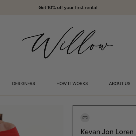
Get 10% off your first rental
DESIGNERS
HOW IT WORKS
ABOUT US
Kevan Jon Loren