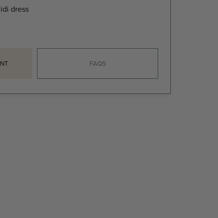
idi dress
NT
FAQS