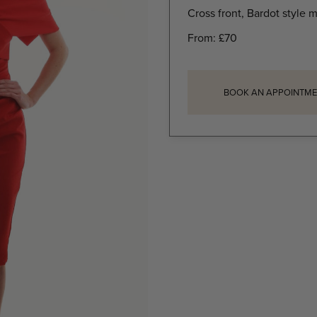
Cross front, Bardot style m
From:
£
70
BOOK AN APPOINTME