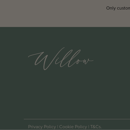
Only custom
Privacy Policy
|
Cookie Policy
|
T&Cs
.