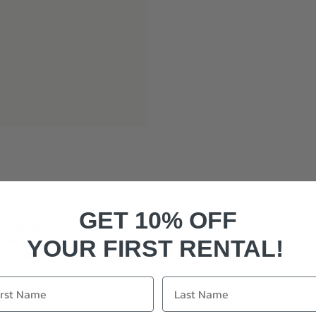
GET 10% OFF
di in length and has the Kevan Jon signature ruching
 exposed zip at the rear, it is a great option for those who
YOUR FIRST RENTAL!
e to size.