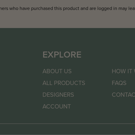
ers who have purchased this product and are logged in may lea
EXPLORE
ABOUT US
HOW IT
ALL PRODUCTS
FAQS
DESIGNERS
CONTAC
ACCOUNT