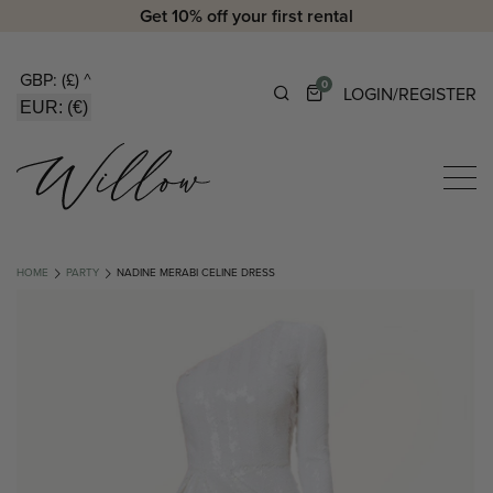
Get 10% off your first rental
GBP: (£)
^
0
LOGIN/REGISTER
EUR: (€)
HOME
PARTY
NADINE MERABI CELINE DRESS