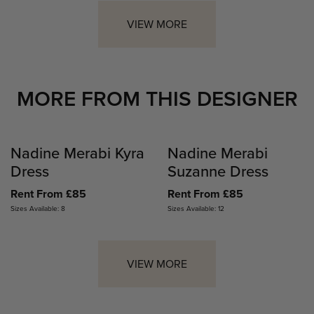
VIEW MORE
MORE FROM THIS DESIGNER
Nadine Merabi Kyra
Nadine Merabi
Dress
Suzanne Dress
Rent From £85
Rent From £85
Sizes Available: 8
Sizes Available: 12
VIEW MORE