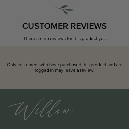
CUSTOMER REVIEWS
There are no reviews for this product yet.
Only customers who have purchased this product and are
logged in may leave a review.