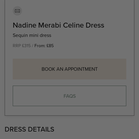
Nadine Merabi Celine Dress
Sequin mini dress
RRP £315 /
From:
£
85
BOOK AN APPOINTMENT
FAQS
DRESS DETAILS