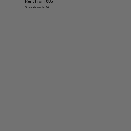
Rent From £85
Sizes Available: 14