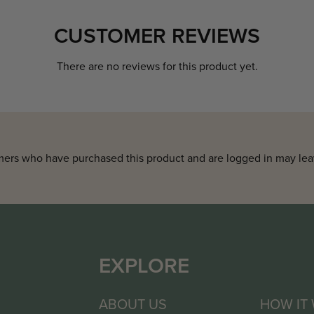
CUSTOMER REVIEWS
There are no reviews for this product yet.
ers who have purchased this product and are logged in may lea
EXPLORE
ABOUT US
HOW IT