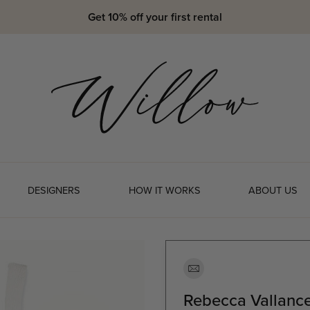
Get 10% off your first rental
DESIGNERS
HOW IT WORKS
ABOUT US
Rebecca Vallance