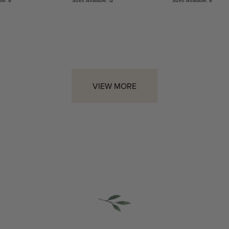
VIEW MORE