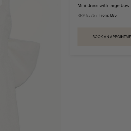
Mini dress with large bow
RRP £375 /
From:
£
85
BOOK AN APPOINTME