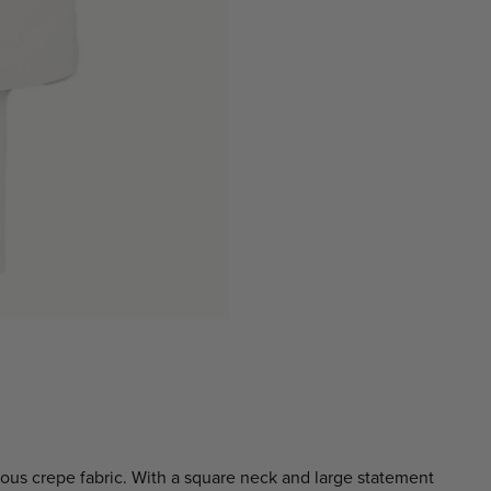
ious crepe fabric. With a square neck and large statement