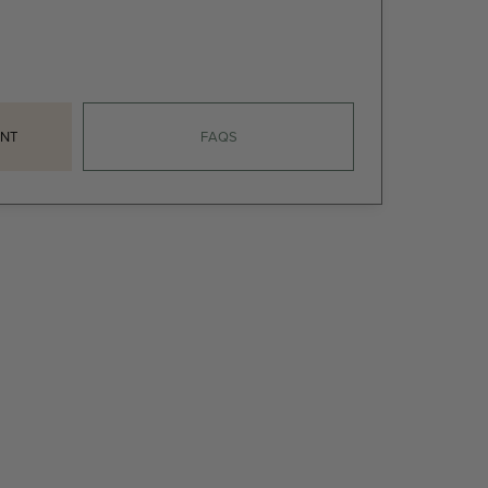
NT
FAQS