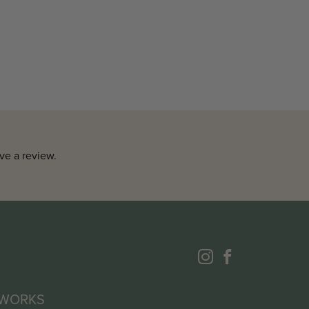
ve a review.
 WORKS