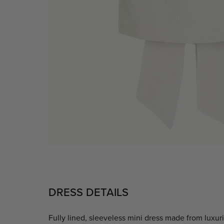
DRESS DETAILS
Fully lined, sleeveless mini dress made from luxur