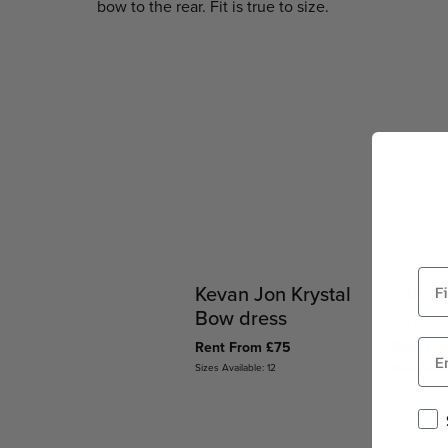
bow to the rear. Fit is true to size.
Kevan Jon Krystal
Olivia
Bow dress
Dress
Rent From £75
Rent Fr
Sizes Available: 12
Sizes Availab