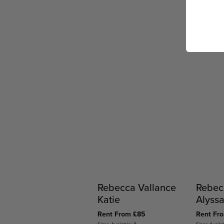
Rebecca Vallance
Rebec
Katie
Alyss
Rent From £85
Rent Fr
Sizes Available: 8
Sizes Availa