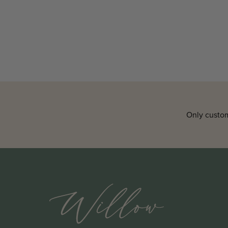
Only custom