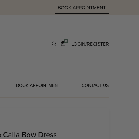
BOOK APPOINTMENT
0
LOGIN/REGISTER
BOOK APPOINTMENT
CONTACT US
 Calla Bow Dress