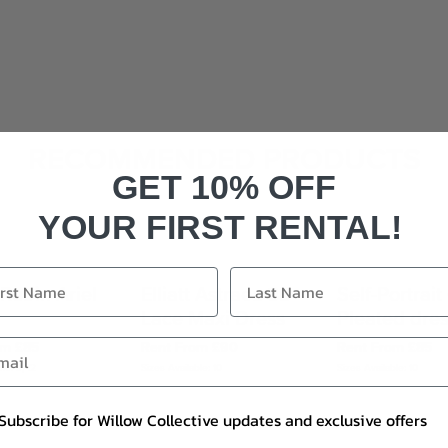
RECOMMENDED PRODUCTS
GET 10% OFF
YOUR FIRST RENTAL!
 Rubin Ariel
Elliatt Astraea 3D
Self-Portrait
Lace Maxi Dress
Pleated dre
om £85
Rent From £90
Rent From £85
le: 8, 12
Sizes Available: 10
Sizes Available: 10
Subscribe for Willow Collective updates and exclusive offers