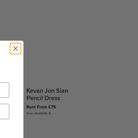
 Gold
Kevan Jon Sian
ss
Pencil Dress
Rent From £75
Sizes Available: 8