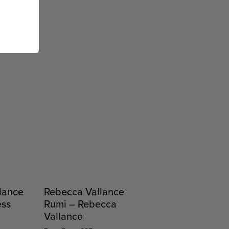
lance
Rebecca Vallance
ess
Rumi – Rebecca
Vallance