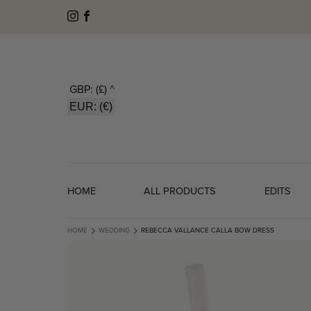
GBP: (£)
^
EUR: (€)
HOME
ALL PRODUCTS
EDITS
HOME
WEDDING
REBECCA VALLANCE CALLA BOW DRESS